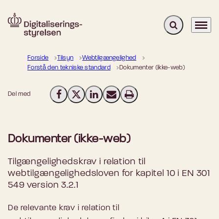
Fold søgefelt u
Menu
Gå til forsiden
Forside
Tilsyn
Webtilgængelighed
Forstå den tekniske standard
Dokumenter (ikke-web)
Del med
Del på Facebook
Del på X (Twitter)
Del på LinkedIn
Send email
Print
Dokumenter (ikke-web)
Tilgængelighedskrav i relation til
webtilgængelighedsloven for kapitel 10 i EN 301
549 version 3.2.1
De relevante krav i relation til