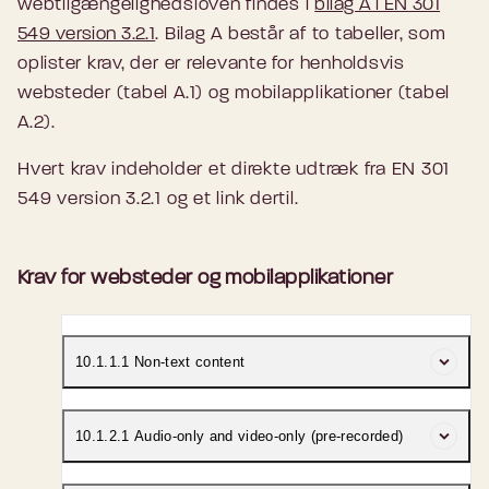
webtilgængelighedsloven findes i
bilag A i EN 301
549 version 3.2.1
. Bilag A består af to tabeller, som
oplister krav, der er relevante for henholdsvis
websteder (tabel A.1) og mobilapplikationer (tabel
A.2).
Hvert krav indeholder et direkte udtræk fra EN 301
549 version 3.2.1 og et link dertil.
Krav for websteder og mobilapplikationer
10.1.1.1 Non-text content
Where ICT is a non-web document, it shall
10.1.2.1 Audio-only and video-only (pre-recorded)
satisfy the
WCAG 2.1 Success Criterion 1.1.1