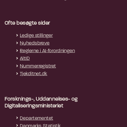
NOTE 2: Where multiple technologies are
used to provide voice communication,
Ofte besøgte sider
multiple interoperability mechanisms may
be needed to ensure that all users are
Ledige stillinger
able to use RTT.
Nyhedsbreve
Reglerne i AI-forordningen
EXAMPLE: A conferencing system that
AltID
supports voice communication through
Nummerregistret
an internet connection might provide RTT
Tjekditnet.dk
over an internet connection using a
proprietary RTT method (option c).
However, regardless of whether the RTT
method is proprietary or non-proprietary,
Forsknings-, Uddannelses- og
if the conferencing system also offers
Digitaliseringsministeriet
telephony communication it will also need
Departementet
to support options a or b to ensure that
Danmarks Statistik