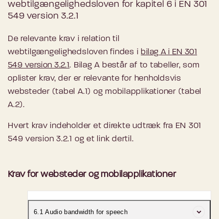
webtilgængelighedsloven for kapitel 6 i EN 301
549 version 3.2.1
De relevante krav i relation til
webtilgængelighedsloven findes i
bilag A i EN 301
549 version 3.2.1
. Bilag A består af to tabeller, som
oplister krav, der er relevante for henholdsvis
websteder (tabel A.1) og mobilapplikationer (tabel
A.2).
Hvert krav indeholder et direkte udtræk fra EN 301
549 version 3.2.1 og et link dertil.
Krav for websteder og mobilapplikationer
6.1 Audio bandwidth for speech