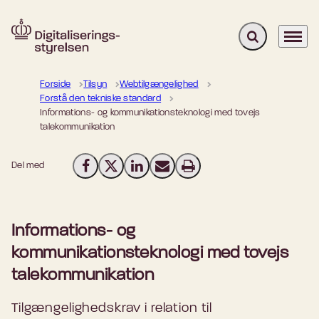
Fold søgefelt u
Menu
Gå til forsiden
Forside
Tilsyn
Webtilgængelighed
Forstå den tekniske standard
Informations- og kommunikationsteknologi med tovejs
talekommunikation
Del med
Del på Facebook
Del på X (Twitter)
Del på LinkedIn
Send email
Print
Informations- og
kommunikationsteknologi med tovejs
talekommunikation
Tilgængelighedskrav i relation til